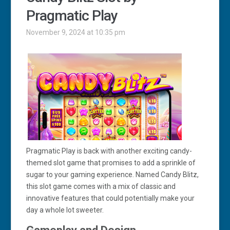
Pragmatic Play
November 9, 2024 at 10:35 pm
Pragmatic Play is back with another exciting candy-
themed slot game that promises to add a sprinkle of
sugar to your gaming experience. Named Candy Blitz,
this slot game comes with a mix of classic and
innovative features that could potentially make your
day a whole lot sweeter.