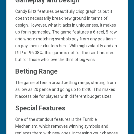
Gameplay and Design
Candy Blitz features beautifully crisp graphics but it
doesn’t necessarily break new ground in terms of
design. However, what it lacks in uniqueness, it makes
up for in gameplay. The game features a 6-reel, 5-row
grid where matching symbols pay from any position –
no pay lines or clusters here. With high volatility and an
RTP of 96.08%, this game is not for the faint-hearted
but for those who love the thrill of big wins.
Betting Range
The game offers a broad betting range, starting from
as low as 20 pence and going up to £240. This makes
it accessible for players with different budget sizes.
Special Features
One of the standout features is the Tumble
Mechanism, which removes winning symbols and
replaces them with new ones, increasing your chances