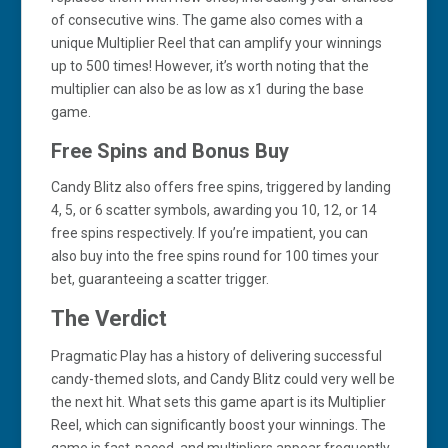
of consecutive wins. The game also comes with a
unique Multiplier Reel that can amplify your winnings
up to 500 times! However, it’s worth noting that the
multiplier can also be as low as x1 during the base
game.
Free Spins and Bonus Buy
Candy Blitz also offers free spins, triggered by landing
4, 5, or 6 scatter symbols, awarding you 10, 12, or 14
free spins respectively. If you’re impatient, you can
also buy into the free spins round for 100 times your
bet, guaranteeing a scatter trigger.
The Verdict
Pragmatic Play has a history of delivering successful
candy-themed slots, and Candy Blitz could very well be
the next hit. What sets this game apart is its Multiplier
Reel, which can significantly boost your winnings. The
game is fast-paced, and multipliers appear frequently,