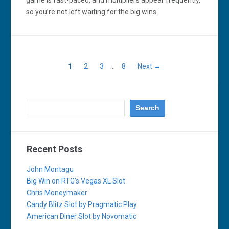
so you’re not left waiting for the big wins.
1
2
3
…
8
Next →
Recent Posts
John Montagu
Big Win on RTG’s Vegas XL Slot
Chris Moneymaker
Candy Blitz Slot by Pragmatic Play
American Diner Slot by Novomatic