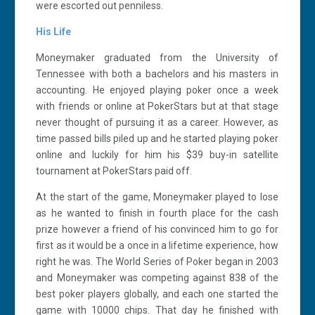
were escorted out penniless.
His Life
Moneymaker graduated from the University of
Tennessee with both a bachelors and his masters in
accounting. He enjoyed playing poker once a week
with friends or online at PokerStars but at that stage
never thought of pursuing it as a career. However, as
time passed bills piled up and he started playing poker
online and luckily for him his $39 buy-in satellite
tournament at PokerStars paid off.
At the start of the game, Moneymaker played to lose
as he wanted to finish in fourth place for the cash
prize however a friend of his convinced him to go for
first as it would be a once in a lifetime experience, how
right he was. The World Series of Poker began in 2003
and Moneymaker was competing against 838 of the
best poker players globally, and each one started the
game with 10000 chips. That day he finished with