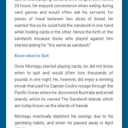
24 hours. He enjoyed convenience when eating during
card games and would often ask his servants for
pieces of meat between two slices of bread. He
wanted this so he could hold the sandwich in one hand
while holding cards in the other. Hence the birth of the
sandwich because those who played against him
started asking for “the same as sandwich.”
Know when to Quit
Once Montagu started playing cards, he did not know
when to quit and would often lose thousands of
pounds in one night. He, however, did enjoy a winning
streak that paid for Captain Cook’s voyage through the
Pacific Ocean where he discovered Australia and small
islands, which he named The Sandwich Islands which
are today known as the islands of Hawaii.
Montagu eventually depleted his savings due to his
gambling habits, and when he passed away in April