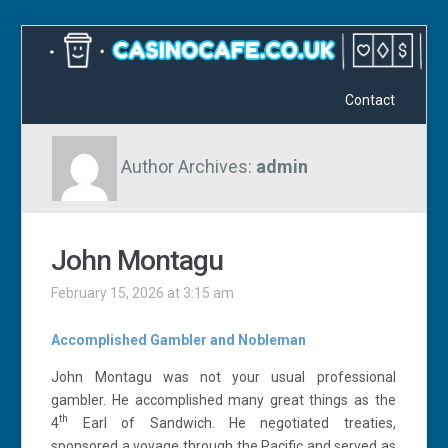
Contact
Author Archives:
admin
John Montagu
February 15, 2026 at 3:15 am
Accomplished Gambler and Nobleman
John Montagu was not your usual professional
gambler. He accomplished many great things as the
th
4
Earl of Sandwich. He negotiated treaties,
sponsored a voyage through the Pacific and served as