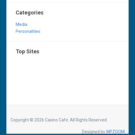
Categories
Media
Personalities
Top Sites
Copyright © 2026 Casino Cafe. All Rights Reserved.
Designed by
WPZOOM