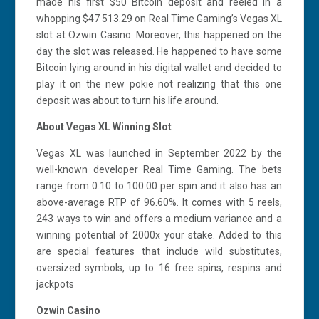
made his first $50 Bitcoin deposit and reeled in a
whopping $47 513.29 on Real Time Gaming’s Vegas XL
slot at Ozwin Casino. Moreover, this happened on the
day the slot was released. He happened to have some
Bitcoin lying around in his digital wallet and decided to
play it on the new pokie not realizing that this one
deposit was about to turn his life around.
About Vegas XL Winning Slot
Vegas XL was launched in September 2022 by the
well-known developer Real Time Gaming. The bets
range from 0.10 to 100.00 per spin and it also has an
above-average RTP of 96.60%. It comes with 5 reels,
243 ways to win and offers a medium variance
and a
winning potential of 2000x your stake. Added to this
are special features that include wild substitutes,
oversized symbols, up to 16 free spins, respins and
jackpots
Ozwin Casino