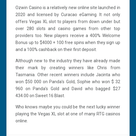
Ozwin Casino is a relatively new online site launched in
2020 and licensed by Curacao eGaming. It not only
offers Vegas XL slot to players from down under but
over 280 slots and casino games from other top
providers too. New players receive a 400% Welcome
Bonus up to $4000 + 100 free spins when they sign up
and a 100% cashback on their first deposit.
Although new to the industry they have already made
their mark by creating winners like Chris from
Tasmania. Other recent winners include Jacinta who
won $50 000 on Panda’s Gold, Sophie who won $ 32
960 on Panda’s Gold and David who bagged $27
434.00 on Sweet 16 Blast.
Who knows maybe you could be the next lucky winner
playing the Vegas XL slot at one of many RTG casinos
online.