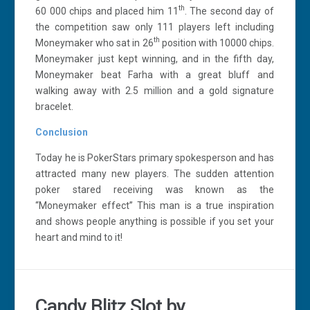
th
60 000 chips and placed him 11
. The second day of
the competition saw only 111 players left including
th
Moneymaker who sat in 26
position with 10000 chips.
Moneymaker just kept winning, and in the fifth day,
Moneymaker beat Farha with a great bluff and
walking away with 2.5 million and a gold signature
bracelet.
Conclusion
Today he is PokerStars primary spokesperson and has
attracted many new players. The sudden attention
poker stared receiving was known as the
“Moneymaker effect” This man is a true inspiration
and shows people anything is possible if you set your
heart and mind to it!
Candy Blitz Slot by