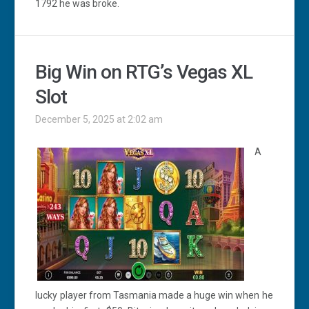
1792 he was broke.
Big Win on RTG’s Vegas XL
Slot
December 5, 2025 at 2:02 am
A
lucky player from Tasmania made a huge win when he