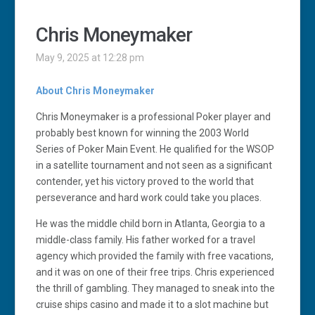
Chris Moneymaker
May 9, 2025 at 12:28 pm
About Chris Moneymaker
Chris Moneymaker is a professional Poker player and
probably best known for winning the 2003 World
Series of Poker Main Event. He qualified for the WSOP
in a satellite tournament and not seen as a significant
contender, yet his victory proved to the world that
perseverance and hard work could take you places.
He was the middle child born in Atlanta, Georgia to a
middle-class family. His father worked for a travel
agency which provided the family with free vacations,
and it was on one of their free trips. Chris experienced
the thrill of gambling. They managed to sneak into the
cruise ships casino and made it to a slot machine but