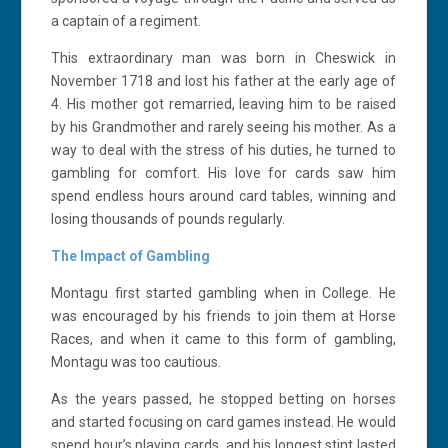
a captain of a regiment.
This extraordinary man was born in Cheswick in
November 1718 and lost his father at the early age of
4. His mother got remarried, leaving him to be raised
by his Grandmother and rarely seeing his mother. As a
way to deal with the stress of his duties, he turned to
gambling for comfort. His love for cards saw him
spend endless hours around card tables, winning and
losing thousands of pounds regularly.
The Impact of Gambling
Montagu first started gambling when in College. He
was encouraged by his friends to join them at Horse
Races, and when it came to this form of gambling,
Montagu was too cautious.
As the years passed, he stopped betting on horses
and started focusing on card games instead. He would
spend hour’s playing cards, and his longest stint lasted