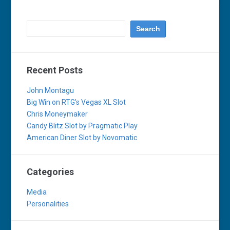
Recent Posts
John Montagu
Big Win on RTG’s Vegas XL Slot
Chris Moneymaker
Candy Blitz Slot by Pragmatic Play
American Diner Slot by Novomatic
Categories
Media
Personalities