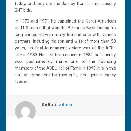
today, and they are the Jacoby transfer and Jacoby
2NT bids.
In 1970 and 1971 he captained the North American
and US teams that won the Bermuda Bowl. During his
long career, he won many tournaments with various
partners, including his son and wife of more than 50
years, His final tournament victory was at the ACBL
late in 1983. He died from cancer in 1984, but Jacoby
was posthumously made one of the founding
members of the ACBL Hall of Fame in 1995. It is in this
Hall of Fame that his masterful, and genius legacy
lives on.
Author:
admin