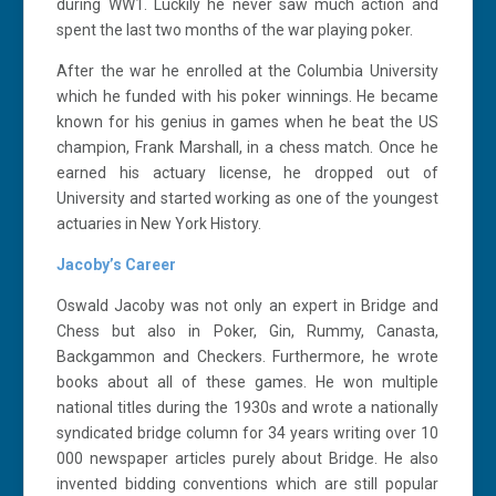
during WW1. Luckily he never saw much action and
spent the last two months of the war playing poker.
After the war he enrolled at the Columbia University
which he funded with his poker winnings. He became
known for his genius in games when he beat the US
champion, Frank Marshall, in a chess match. Once he
earned his actuary license, he dropped out of
University and started working as one of the youngest
actuaries in New York History.
Jacoby’s Career
Oswald Jacoby was not only an expert in Bridge and
Chess but also in Poker, Gin, Rummy, Canasta,
Backgammon and Checkers. Furthermore, he wrote
books about all of these games. He won multiple
national titles during the 1930s and wrote a nationally
syndicated bridge column for 34 years writing over 10
000 newspaper articles purely about Bridge. He also
invented bidding conventions which are still popular