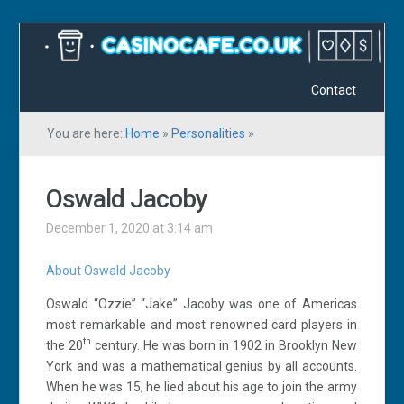
Contact
You are here:
Home
»
Personalities
»
Oswald Jacoby
December 1, 2020 at 3:14 am
About Oswald Jacoby
Oswald “Ozzie” “Jake” Jacoby was one of Americas
most remarkable and most renowned card players in
th
the 20
century. He was born in 1902 in Brooklyn New
York and was a mathematical genius by all accounts.
When he was 15, he lied about his age to join the army