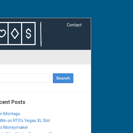
Contact
cent Posts
n Montagu
 Win on RTG’s Vegas XL Slot
is Moneymaker