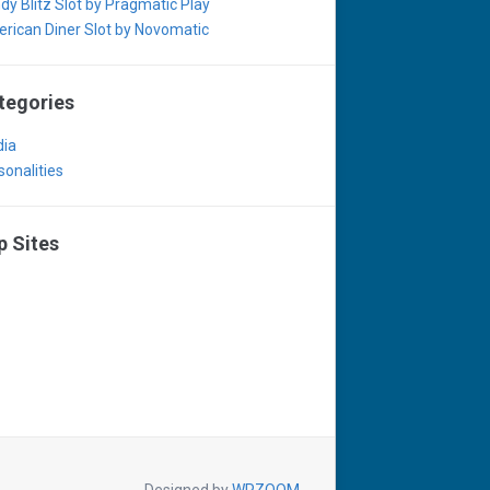
dy Blitz Slot by Pragmatic Play
rican Diner Slot by Novomatic
tegories
ia
sonalities
p Sites