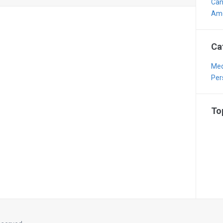
Can
Ame
Ca
Med
Per
To