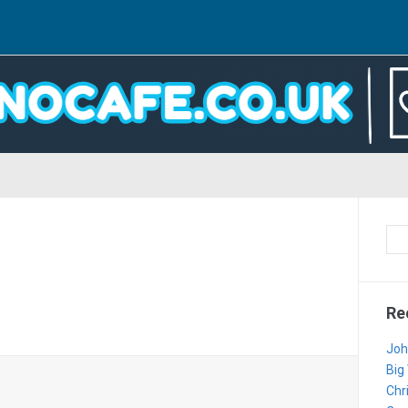
Re
Joh
Big
Chr