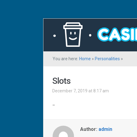
You are here:
Home
»
Personalities
»
Slots
December 7, 2019 at 8:17 am
–
Author:
admin